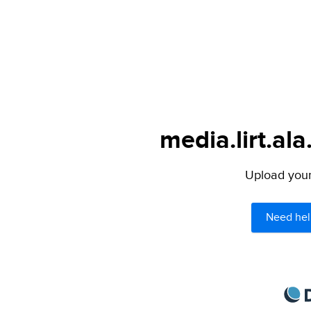
media.lirt.ala
Upload your 
Need hel